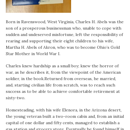
Born in Ravenswood, West Virginia, Charles H. Abels was the
son of a prosperous businessman who, unable to cope with
sudden and undeserved misfortune, left the responsibility of
rearing and supporting their eight children to his wife,
Martha H. Abels of Akron, who was to become Ohio’s Gold
Star Mother in World War I.
Charles knew hardship as a small boy; knew the horror of
war, as he describes it, from the viewpoint of the American
soldier, in the book.Returned from overseas, he married,
and, starting civilian life from scratch, was to reach such
success as to be able to achieve comfortable retirement at
sixty-two.
Homesteading, with his wife Elenora, in the Arizona desert,
the young veteran built a two-room cabin and, from an initial
capital of one dollar and fifty cents, managed to establish a
gas station and grocery store. Eventually he found himself in