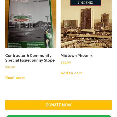
Contractor & Community
Midtown Phoenix
Special Issue: Sunny Slope
$
22.00
$
10.00
Add to cart
Read more
DONATE NOW