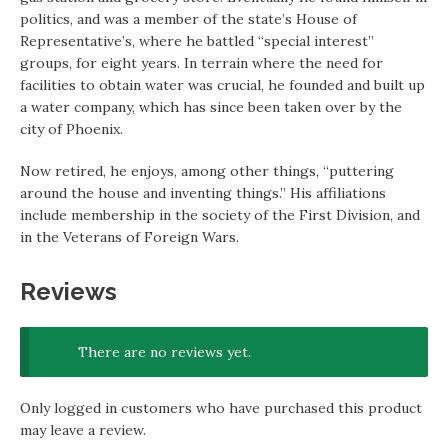
politics, and was a member of the state’s House of
Representative’s, where he battled “special interest”
groups, for eight years. In terrain where the need for
facilities to obtain water was crucial, he founded and built up
a water company, which has since been taken over by the
city of Phoenix.
Now retired, he enjoys, among other things, “puttering
around the house and inventing things.” His affiliations
include membership in the society of the First Division, and
in the Veterans of Foreign Wars.
Reviews
There are no reviews yet.
Only logged in customers who have purchased this product
may leave a review.