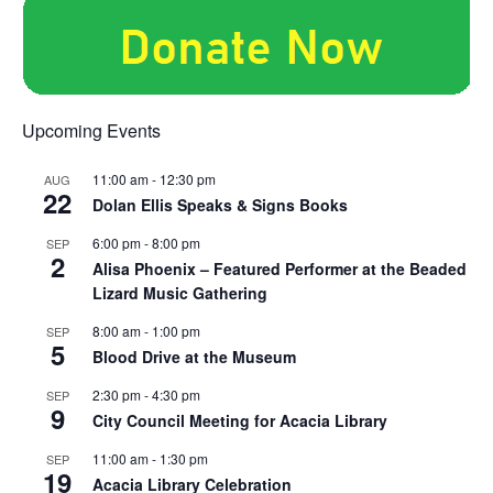
Upcoming Events
11:00 am
-
12:30 pm
AUG
22
Dolan Ellis Speaks & Signs Books
6:00 pm
-
8:00 pm
SEP
2
Alisa Phoenix – Featured Performer at the Beaded
Lizard Music Gathering
8:00 am
-
1:00 pm
SEP
5
Blood Drive at the Museum
2:30 pm
-
4:30 pm
SEP
9
City Council Meeting for Acacia Library
11:00 am
-
1:30 pm
SEP
19
Acacia Library Celebration