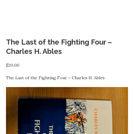
The Last of the Fighting Four –
Charles H. Ables
$
20.00
The Last of the Fighting Four – Charles H. Ables