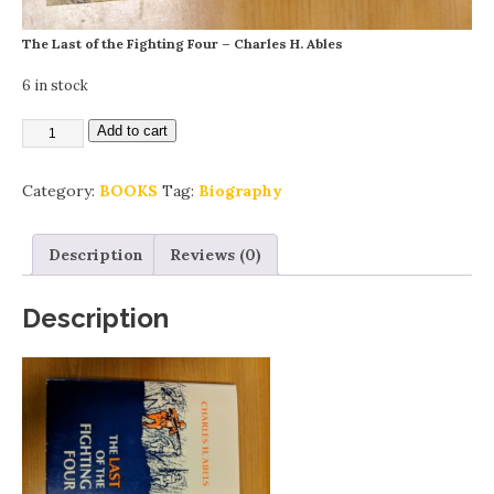
The Last of the Fighting Four – Charles H. Ables
6 in stock
Add to cart
Category:
BOOKS
Tag:
Biography
Description
Reviews (0)
Description