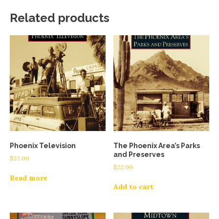
Related products
Phoenix Television
The Phoenix Area’s Parks
and Preserves
$
22.00
$
22.00
Read more
Add to cart