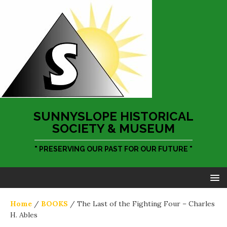
SUNNYSLOPE HISTORICAL
SOCIETY & MUSEUM
" PRESERVING OUR PAST FOR OUR FUTURE "
Home
/
BOOKS
/ The Last of the Fighting Four – Charles
H. Ables