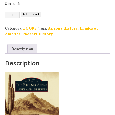
8 in stock
Add to cart
Category:
BOOKS
Tags:
Arizona History
,
Images of
America
,
Phoenix History
Description
Description