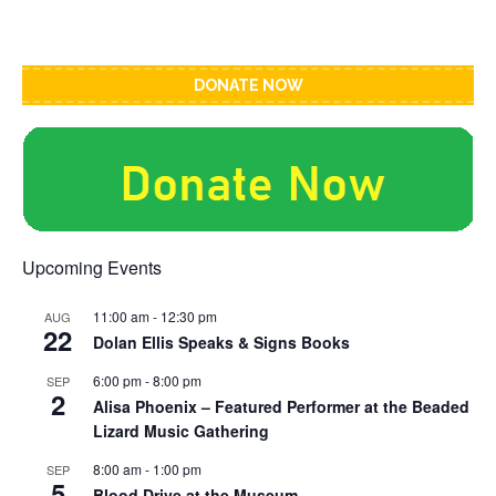
DONATE NOW
Upcoming Events
11:00 am
-
12:30 pm
AUG
22
Dolan Ellis Speaks & Signs Books
6:00 pm
-
8:00 pm
SEP
2
Alisa Phoenix – Featured Performer at the Beaded
Lizard Music Gathering
8:00 am
-
1:00 pm
SEP
5
Blood Drive at the Museum