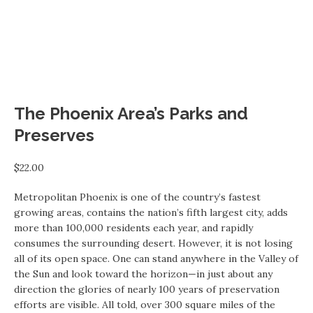
The Phoenix Area’s Parks and
Preserves
$
22.00
Metropolitan Phoenix is one of the country’s fastest
growing areas, contains the nation’s fifth largest city, adds
more than 100,000 residents each year, and rapidly
consumes the surrounding desert. However, it is not losing
all of its open space. One can stand anywhere in the Valley of
the Sun and look toward the horizon—in just about any
direction the glories of nearly 100 years of preservation
efforts are visible. All told, over 300 square miles of the