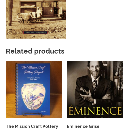
Related products
The Mission Craft Pottery
Eminence Grise