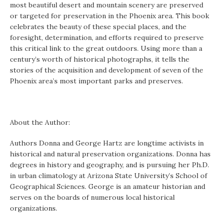
most beautiful desert and mountain scenery are preserved
or targeted for preservation in the Phoenix area. This book
celebrates the beauty of these special places, and the
foresight, determination, and efforts required to preserve
this critical link to the great outdoors. Using more than a
century’s worth of historical photographs, it tells the
stories of the acquisition and development of seven of the
Phoenix area’s most important parks and preserves.
About the Author:
Authors Donna and George Hartz are longtime activists in
historical and natural preservation organizations. Donna has
degrees in history and geography, and is pursuing her Ph.D.
in urban climatology at Arizona State University’s School of
Geographical Sciences. George is an amateur historian and
serves on the boards of numerous local historical
organizations.