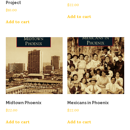
Project
$
22.00
$
10.00
Add to cart
Add to cart
Midtown Phoenix
Mexicans in Phoenix
$
22.00
$
22.00
Add to cart
Add to cart