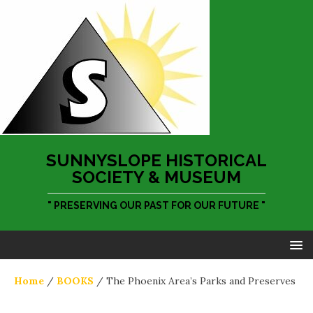
SUNNYSLOPE HISTORICAL
SOCIETY & MUSEUM
" PRESERVING OUR PAST FOR OUR FUTURE "
Home
/
BOOKS
/ The Phoenix Area’s Parks and Preserves