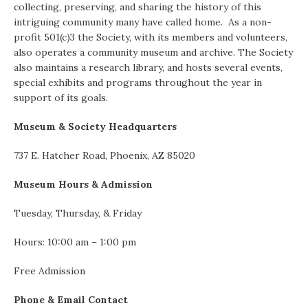
collecting, preserving, and sharing the history of this
intriguing community many have called home. As a non-
profit 501(c)3 the Society, with its members and volunteers,
also operates a community museum and archive. The Society
also maintains a research library, and hosts several events,
special exhibits and programs throughout the year in
support of its goals.
Museum & Society Headquarters
737 E. Hatcher Road, Phoenix, AZ 85020
Museum Hours & Admission
Tuesday, Thursday, & Friday
Hours: 10:00 am – 1:00 pm
Free Admission
Phone & Email Contact