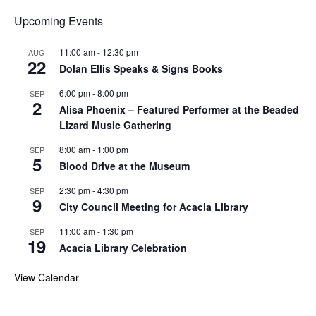
Upcoming Events
11:00 am
-
12:30 pm
AUG
22
Dolan Ellis Speaks & Signs Books
6:00 pm
-
8:00 pm
SEP
2
Alisa Phoenix – Featured Performer at the Beaded
Lizard Music Gathering
8:00 am
-
1:00 pm
SEP
5
Blood Drive at the Museum
2:30 pm
-
4:30 pm
SEP
9
City Council Meeting for Acacia Library
11:00 am
-
1:30 pm
SEP
19
Acacia Library Celebration
View Calendar