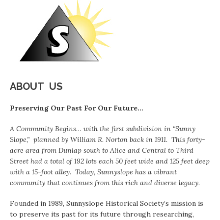
ABOUT US
Preserving Our Past For Our Future…
A Community Begins… with the first subdivision in “Sunny
Slope,” planned by William R. Norton back in 1911. This forty-
acre area from Dunlap south to Alice and Central to Third
Street had a total of 192 lots each 50 feet wide and 125 feet deep
with a 15-
foot alley. Today, Sunnyslope has a vibrant
community that continues from this rich and diverse legacy.
Founded in 1989, Sunnyslope Historical Society’s mission is
to preserve its past for its future through researching,