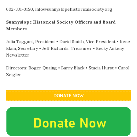
602-331-3150, info@sunnyslopehistoricalsociety.org
Sunnyslope Historical Society Officers and Board
Members
Julia Taggart, President • David Smith, Vice President • Rene
Blain, Secretary • Jeff Richards, Treasurer • Becky Ankeny,
Newsletter
Directors: Roger Quaing • Barry Black • Stacia Hurst • Carol
Zeigler
DONATE NOW