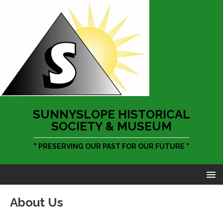
SUNNYSLOPE HISTORICAL
SOCIETY & MUSEUM
" PRESERVING OUR PAST FOR OUR FUTURE "
About Us