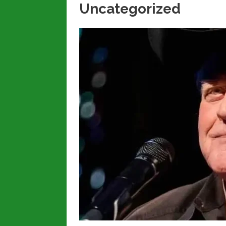
Uncategorized