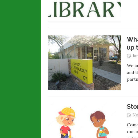
Wha
up 
Ja
We ar
and t
partn
Sto
No
Come 
our o