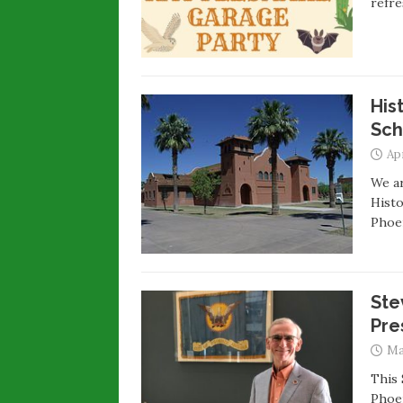
refre
His
Sch
Apr
We a
Histo
Phoen
Ste
Pre
Ma
This 
Phoen