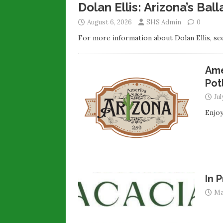
Dolan Ellis: Arizona’s Ba
August 6, 2026
SHS Admin
0
For more information about Dolan Ellis, see
Ame
Pot
Jul
Enjoy
In 
Ma