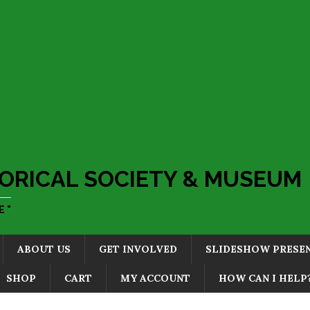
ORICAL SOCIETY & MUSEUM
 "
ABOUT US
GET INVOLVED
SLIDESHOW PRESE
SHOP
CART
MY ACCOUNT
HOW CAN I HELP