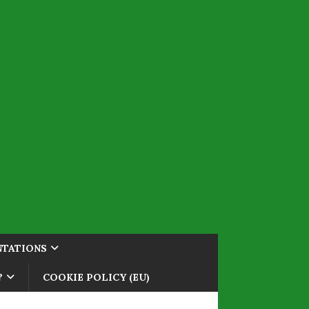
NTATIONS
?
COOKIE POLICY (EU)