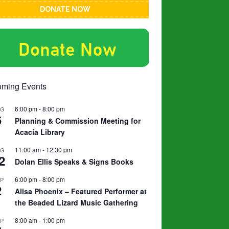
DONATE NOW
ming Events
6:00 pm
-
8:00 pm
UG
6
Planning & Commission Meeting for
Acacia Library
11:00 am
-
12:30 pm
UG
2
Dolan Ellis Speaks & Signs Books
6:00 pm
-
8:00 pm
EP
2
Alisa Phoenix – Featured Performer at
the Beaded Lizard Music Gathering
8:00 am
-
1:00 pm
EP