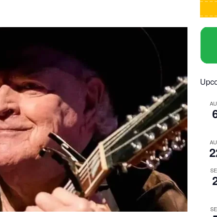
Upco
A
A
2
S
S