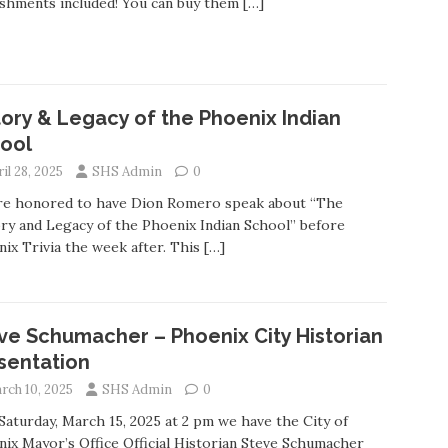
shments included! You can buy them
[…]
tory & Legacy of the Phoenix Indian
ool
il 28, 2025
SHS Admin
0
re honored to have Dion Romero speak about “The
ry and Legacy of the Phoenix Indian School” before
ix Trivia the week after. This
[…]
ve Schumacher – Phoenix City Historian
sentation
rch 10, 2025
SHS Admin
0
Saturday, March 15, 2025 at 2 pm we have the City of
ix Mayor’s Office Official Historian Steve Schumacher