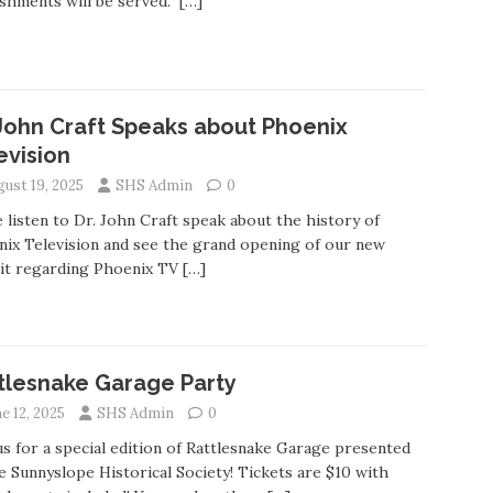
shments will be served.
[…]
 John Craft Speaks about Phoenix
evision
gust 19, 2025
SHS Admin
0
listen to Dr. John Craft speak about the history of
ix Television and see the grand opening of our new
bit regarding Phoenix TV
[…]
tlesnake Garage Party
e 12, 2025
SHS Admin
0
us for a special edition of Rattlesnake Garage presented
e Sunnyslope Historical Society! Tickets are $10 with