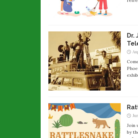
refre
Dr.
Tel
Au
Come 
Phoen
exhi
Rat
Jun
Join 
by th