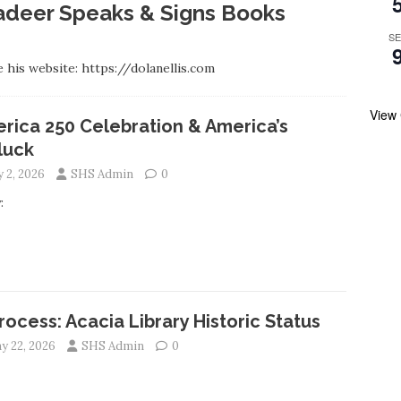
lladeer Speaks & Signs Books
S
 his website: https://dolanellis.com
View
rica 250 Celebration & America’s
luck
y 2, 2026
SHS Admin
0
:
Process: Acacia Library Historic Status
y 22, 2026
SHS Admin
0