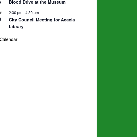
5
Blood Drive at the Museum
2:30 pm
-
4:30 pm
EP
9
City Council Meeting for Acacia
Library
 Calendar