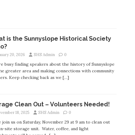
t is the Sunnyslope Historical Society
to?
nuary 20, 2026
SHS Admin
0
e busy finding speakers about the history of Sunnyslope
he greater area and making connections with community
ers. Keep checking back as we
[…]
rage Clean Out – Volunteers Needed!
vember 18, 2025
SHS Admin
0
join us on Saturday, November 29 at 9 am to clean out
n-site storage unit. Water, coffee, and light