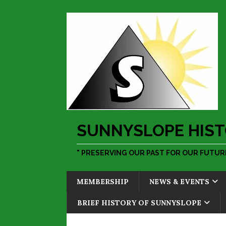
SUNNYSLOPE HIST
" PRESERVING OUR PAST FOR OUR FUTURE
MEMBERSHIP
NEWS & EVENTS
BRIEF HISTORY OF SUNNYSLOPE