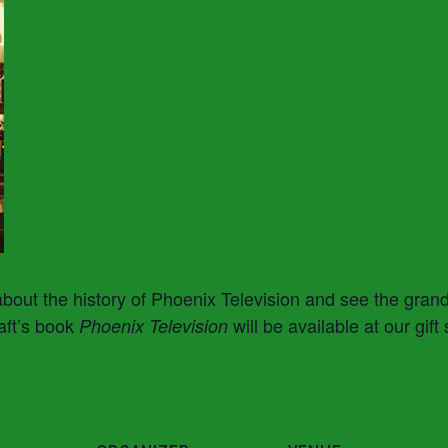
about the history of Phoenix Television and see the gran
aft’s book
will be available at our gift
Phoenix Television