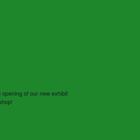
d opening of our new exhibit
 shop!