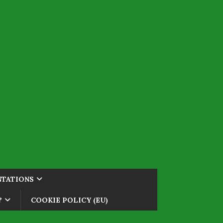
NTATIONS
?
COOKIE POLICY (EU)