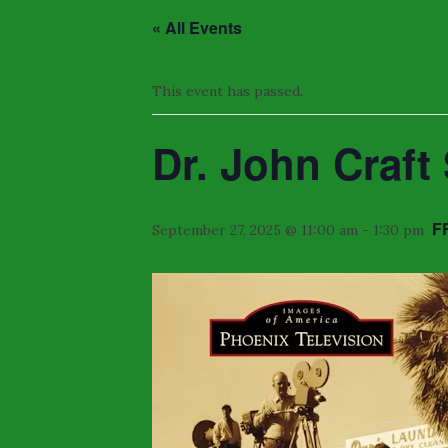
« All Events
This event has passed.
Dr. John Craf
F
September 27, 2025 @ 11:00 am
-
1:30 pm