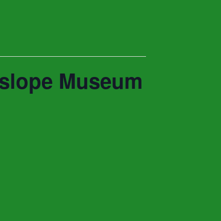
nyslope Museum