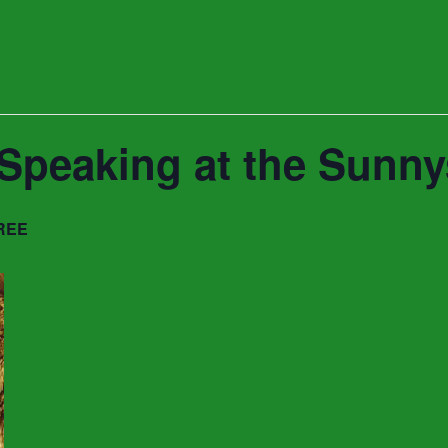
t Speaking at the Sun
REE