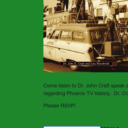
Come listen to Dr. John Craft speak 
regarding Phoenix TV history. Dr. Cr
Please RSVP!