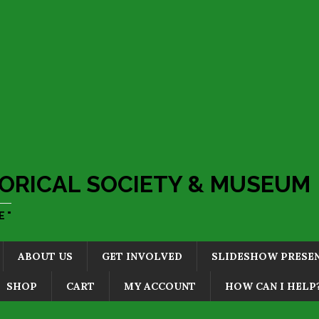
ORICAL SOCIETY & MUSEUM
 "
ABOUT US
GET INVOLVED
SLIDESHOW PRESE
SHOP
CART
MY ACCOUNT
HOW CAN I HELP