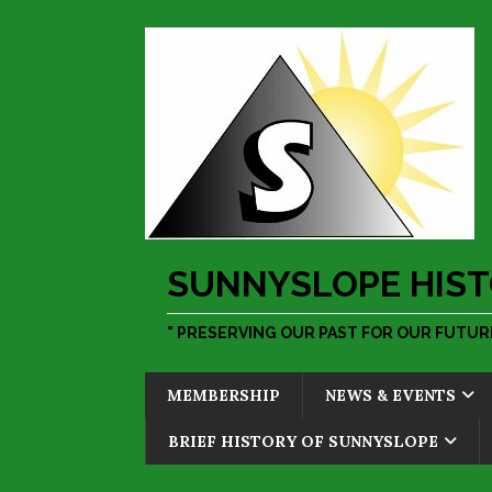
SUNNYSLOPE HIST
" PRESERVING OUR PAST FOR OUR FUTURE
MEMBERSHIP
NEWS & EVENTS
BRIEF HISTORY OF SUNNYSLOPE