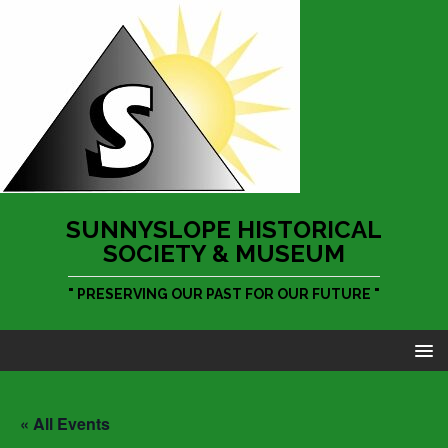
SUNNYSLOPE HISTORICAL
SOCIETY & MUSEUM
" PRESERVING OUR PAST FOR OUR FUTURE "
« All Events