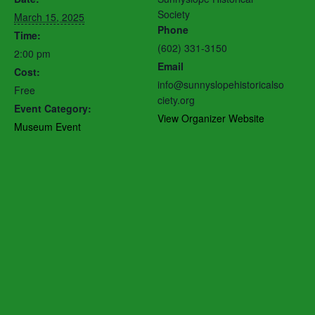
Society
March 15, 2025
Phone
Time:
(602) 331-3150
2:00 pm
Email
Cost:
info@sunnyslopehistoricalso
Free
ciety.org
Event Category:
View Organizer Website
Museum Event