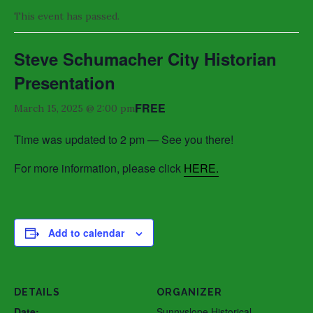
This event has passed.
Steve Schumacher City Historian
Presentation
FREE
March 15, 2025 @ 2:00 pm
Time was updated to 2 pm — See you there!
For more information, please click
HERE.
Add to calendar
DETAILS
ORGANIZER
Date:
Sunnyslope Historical