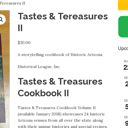
Tereasures II
Tastes & Tereasures
II
$
30.00
Upco
A storytelling cookbook of Historic Arizona
A
2
Historical League, Inc.
S
Tastes & Treasures
Cookbook II
S
Tastes & Treasures Cookbook Volume II
(available January 2018) showcases 24 historic
S
Arizona venues from all over the state along
with their unique histories and special recipes.