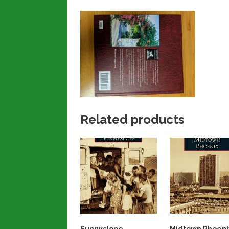
Related products