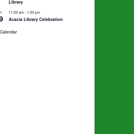
Library
11:00 am
-
1:30 pm
EP
9
Acacia Library Celebration
 Calendar