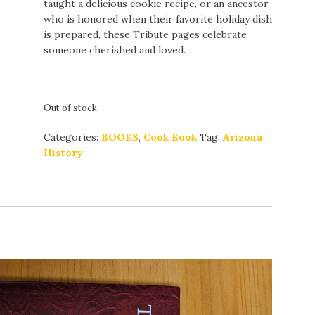
taught a delicious cookie recipe, or an ancestor
who is honored when their favorite holiday dish
is prepared, these Tribute pages celebrate
someone cherished and loved.
Out of stock
Categories:
BOOKS
,
Cook Book
Tag:
Arizona
History