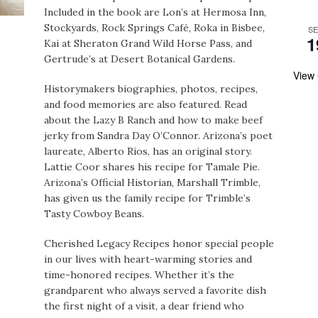
Included in the book are Lon’s at Hermosa Inn,
Stockyards, Rock Springs Café, Roka in Bisbee,
S
1
Kai at Sheraton Grand Wild Horse Pass, and
Gertrude’s at Desert Botanical Gardens.
View
Historymakers biographies, photos, recipes,
and food memories are also featured. Read
about the Lazy B Ranch and how to make beef
jerky from Sandra Day O’Connor. Arizona’s poet
laureate, Alberto Rios, has an original story.
Lattie Coor shares his recipe for Tamale Pie.
Arizona’s Official Historian, Marshall Trimble,
has given us the family recipe for Trimble’s
Tasty Cowboy Beans.
Cherished Legacy Recipes honor special people
in our lives with heart-warming stories and
time-honored recipes. Whether it’s the
grandparent who always served a favorite dish
the first night of a visit, a dear friend who