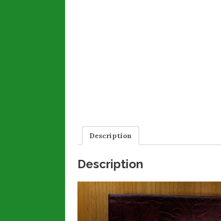
Description
Description