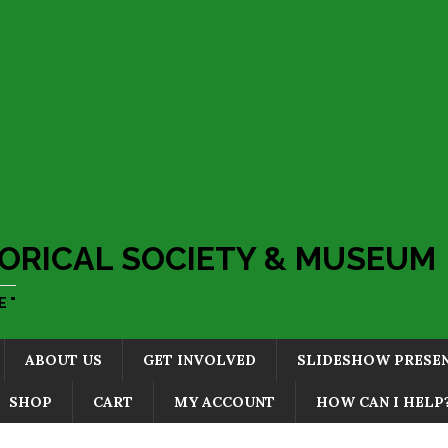
ORICAL SOCIETY & MUSEUM
 "
ABOUT US
GET INVOLVED
SLIDESHOW PRESE
SHOP
CART
MY ACCOUNT
HOW CAN I HELP