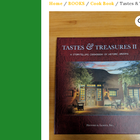
Home
/
BOOKS
/
Cook Book
/ Tastes & 