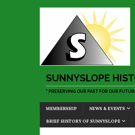
SUNNYSLOPE HIST
" PRESERVING OUR PAST FOR OUR FUTURE
MEMBERSHIP
NEWS & EVENTS
BRIEF HISTORY OF SUNNYSLOPE