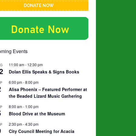
DONATE NOW
ming Events
11:00 am
-
12:30 pm
UG
2
Dolan Ellis Speaks & Signs Books
6:00 pm
-
8:00 pm
EP
2
Alisa Phoenix – Featured Performer at
the Beaded Lizard Music Gathering
8:00 am
-
1:00 pm
EP
5
Blood Drive at the Museum
2:30 pm
-
4:30 pm
EP
9
City Council Meeting for Acacia