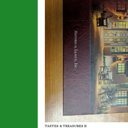
TASTES & TREASURES II