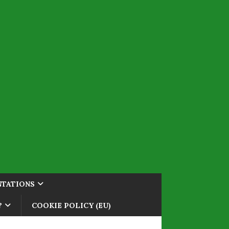
NTATIONS
?
COOKIE POLICY (EU)