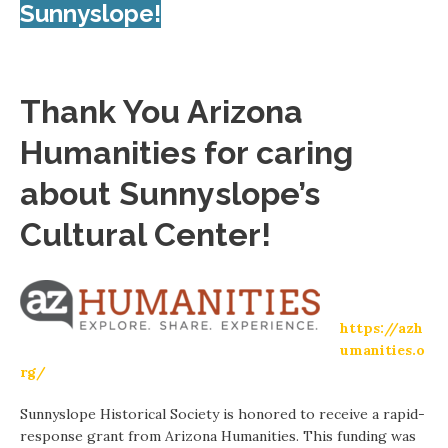
Sunnyslope!
Thank You Arizona
Humanities for caring
about Sunnyslope’s
Cultural Center!
https://azh
umanities.o
rg/
Sunnyslope Historical Society is honored to receive a rapid-
response grant from Arizona Humanities. This funding was