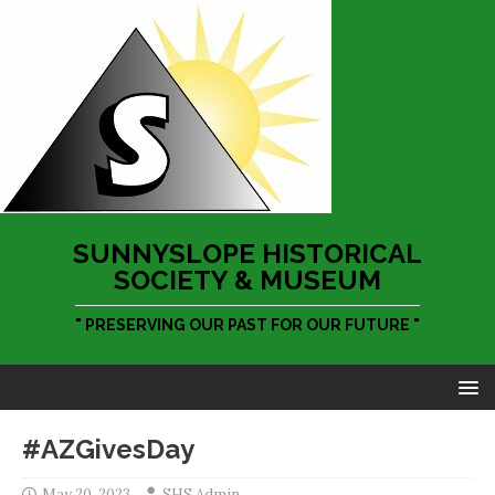
SUNNYSLOPE HISTORICAL
SOCIETY & MUSEUM
" PRESERVING OUR PAST FOR OUR FUTURE "
#AZGivesDay
May 20, 2023
SHS Admin