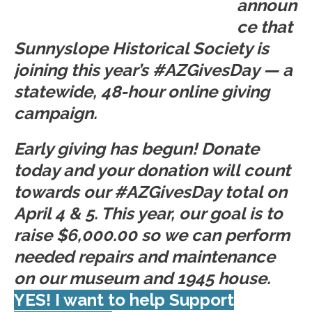
announ
ce that
Sunnyslope Historical Society is
joining this year’s #AZGivesDay — a
statewide, 48-hour online giving
campaign.
Early giving has begun! Donate
today and your donation will count
towards our #AZGivesDay total on
April 4 & 5. This year, our goal is to
raise $6,000.00 so we can perform
needed repairs and maintenance
on our museum and 1945 house.
YES! I want to help Support