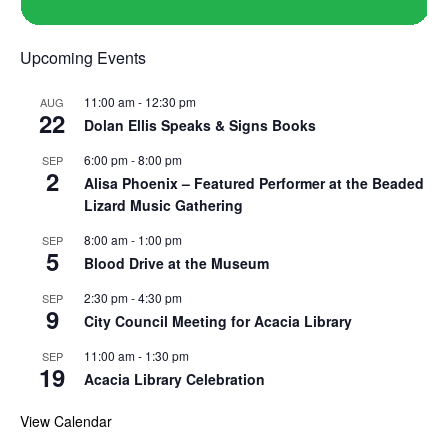
Upcoming Events
11:00 am
-
12:30 pm
AUG
22
Dolan Ellis Speaks & Signs Books
6:00 pm
-
8:00 pm
SEP
2
Alisa Phoenix – Featured Performer at the Beaded
Lizard Music Gathering
8:00 am
-
1:00 pm
SEP
5
Blood Drive at the Museum
2:30 pm
-
4:30 pm
SEP
9
City Council Meeting for Acacia Library
11:00 am
-
1:30 pm
SEP
19
Acacia Library Celebration
View Calendar