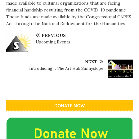
made available to cultural organizations that are facing
financial hardship resulting from the COVID-19 pandemic.
These funds are made available by the Congressional CARES
Act through the National Endowment for the Humanities.
PREVIOUS
Upcoming Events
NEXT
Introducing… The Art Hub Sunnyslope
DONATE NOW