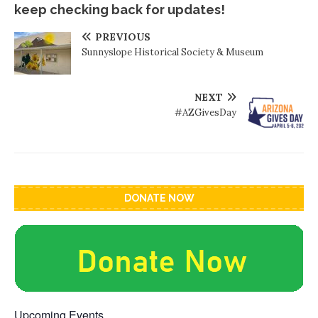
keep checking back for updates!
PREVIOUS
Sunnyslope Historical Society & Museum
NEXT
#AZGivesDay
DONATE NOW
Upcoming Events