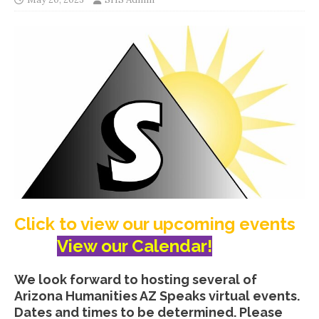
Click to view our upcoming events
View our Calendar!
We look forward to hosting several of
Arizona Humanities AZ Speaks virtual events.
Dates and times to be determined. Please