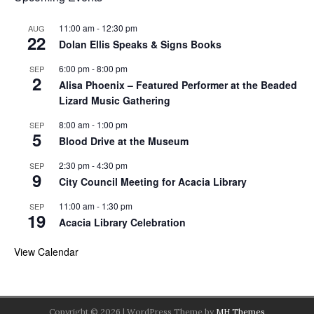
11:00 am
-
12:30 pm
AUG
22
Dolan Ellis Speaks & Signs Books
6:00 pm
-
8:00 pm
SEP
2
Alisa Phoenix – Featured Performer at the Beaded
Lizard Music Gathering
8:00 am
-
1:00 pm
SEP
5
Blood Drive at the Museum
2:30 pm
-
4:30 pm
SEP
9
City Council Meeting for Acacia Library
11:00 am
-
1:30 pm
SEP
19
Acacia Library Celebration
View Calendar
Copyright © 2026 | WordPress Theme by
MH Themes