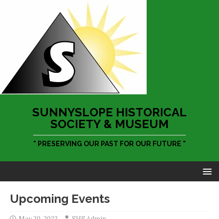
SUNNYSLOPE HISTORICAL
SOCIETY & MUSEUM
" PRESERVING OUR PAST FOR OUR FUTURE "
Upcoming Events
May 20, 2023
SHS Admin