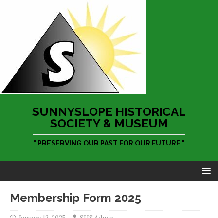
SUNNYSLOPE HISTORICAL
SOCIETY & MUSEUM
" PRESERVING OUR PAST FOR OUR FUTURE "
Membership Form 2025
January 12, 2025
SHS Admin