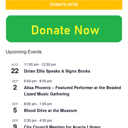
DONATE NOW
Upcoming Events
11:00 am
-
12:30 pm
AUG
22
Dolan Ellis Speaks & Signs Books
6:00 pm
-
8:00 pm
SEP
2
Alisa Phoenix – Featured Performer at the Beaded
Lizard Music Gathering
8:00 am
-
1:00 pm
SEP
5
Blood Drive at the Museum
2:30 pm
-
4:30 pm
SEP
9
City Council Meeting for Acacia Library