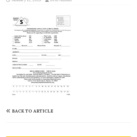
BACK TO ARTICLE