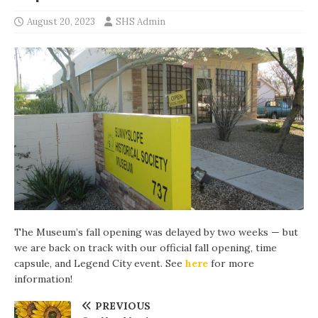
August 20, 2023
SHS Admin
The Museum’s fall opening was delayed by two weeks — but
we are back on track with our official fall opening, time
capsule, and Legend City event. See
here
for more
information!
PREVIOUS