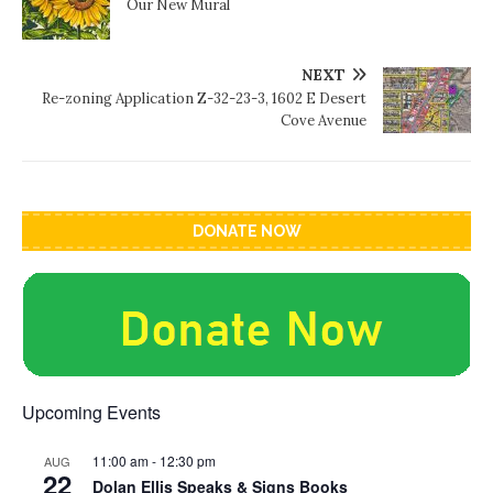
Our New Mural
NEXT
Re-zoning Application Z-32-23-3, 1602 E Desert
Cove Avenue
DONATE NOW
Upcoming Events
11:00 am
-
12:30 pm
AUG
22
Dolan Ellis Speaks & Signs Books