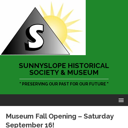
SUNNYSLOPE HISTORICAL
SOCIETY & MUSEUM
" PRESERVING OUR PAST FOR OUR FUTURE "
Museum Fall Opening – Saturday
September 16!