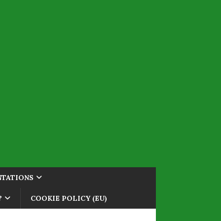
NTATIONS
?
COOKIE POLICY (EU)