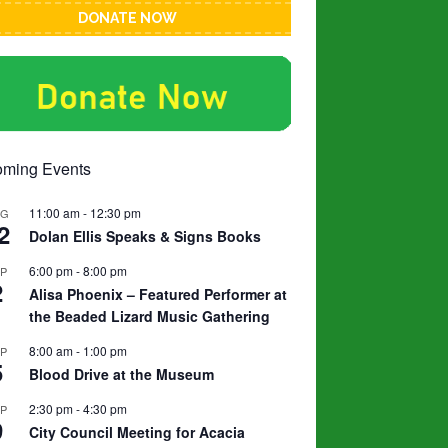
DONATE NOW
ming Events
11:00 am
-
12:30 pm
UG
2
Dolan Ellis Speaks & Signs Books
6:00 pm
-
8:00 pm
EP
2
Alisa Phoenix – Featured Performer at
the Beaded Lizard Music Gathering
8:00 am
-
1:00 pm
EP
5
Blood Drive at the Museum
2:30 pm
-
4:30 pm
EP
9
City Council Meeting for Acacia