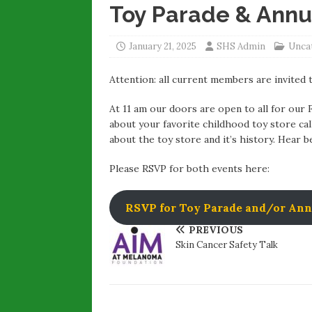
Toy Parade & Annu
January 21, 2025
SHS Admin
Unca
Attention: all current members are invited 
At 11 am our doors are open to all for our
about your favorite childhood toy store ca
about the toy store and it’s history. Hear 
Please RSVP for both events here:
RSVP for Toy Parade and/or Ann
PREVIOUS
Skin Cancer Safety Talk