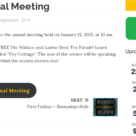
al Meeting
tegorized
0
to the annual meeting held on January 25, 2025, at 10 am.
 FREE
The Wallace and Ladmo Show
Toy Parade! Learn
Upco
lled “Toy Cottage”. The son of the owner will be speaking
behind the scenes stories too!
A
2
S
ual Meeting
NEXT
First Fridays — Sunnyslope Style
S
S