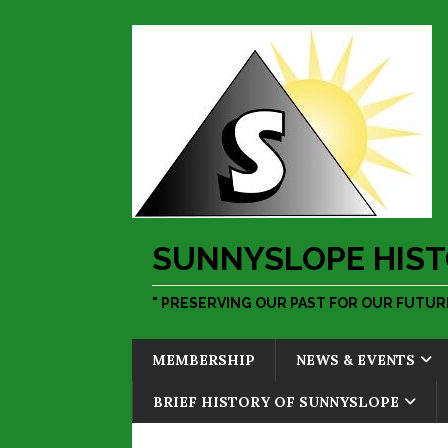
SUNNYSLOPE HIST
" PRESERVING OUR PAST FOR OUR FUTURE
MEMBERSHIP
NEWS & EVENTS
BRIEF HISTORY OF SUNNYSLOPE