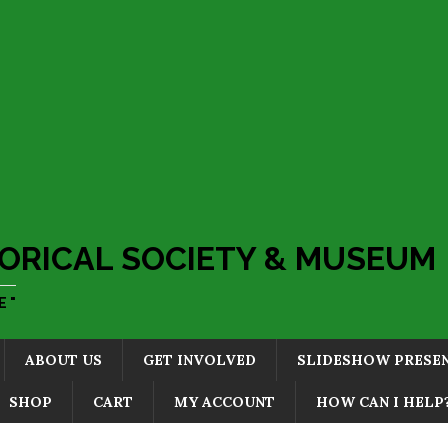
ORICAL SOCIETY & MUSEUM
 "
ABOUT US
GET INVOLVED
SLIDESHOW PRESE
SHOP
CART
MY ACCOUNT
HOW CAN I HELP